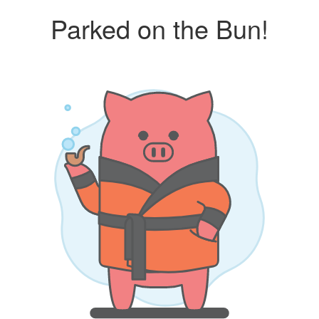
Parked on the Bun!