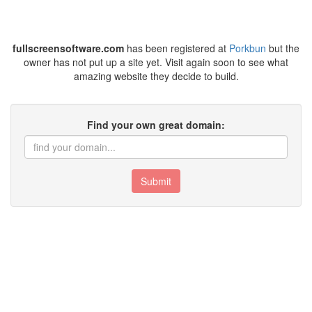
fullscreensoftware.com
has been registered at
Porkbun
but the
owner has not put up a site yet. Visit again soon to see what
amazing website they decide to build.
Find your own great domain:
Submit